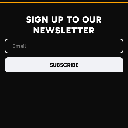
SIGN UP TO OUR
NEWSLETTER