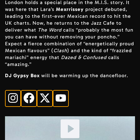
London holds a special place in the M.I.S. story. It
was here that Lara’s
Mexrrissey
project debuted,
leading to the first-ever Mexican record to hit the
UK charts. Now, he returns to the Jazz Cafe to
deliver what
The Word
calls “probably the most fun
you can have without removing your poncho.”
Expect a fierce combination of “energetically proud
Mexican flavours” (
Clash
) and the kind of “frazzled
mariachi” energy that
Dazed & Confused
calls
“amazing.”
DJ Gypsy Box
will be warming up the dancefloor.