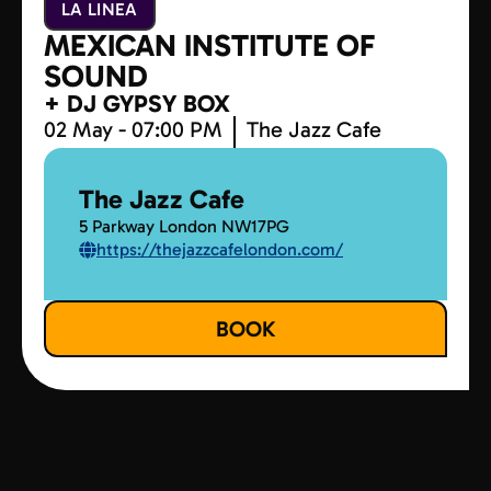
LA LINEA
MEXICAN INSTITUTE OF
SOUND
+ DJ GYPSY BOX
02 May - 07:00 PM
The Jazz Cafe
The Jazz Cafe
5 Parkway London NW17PG
https://thejazzcafelondon.com/
BOOK