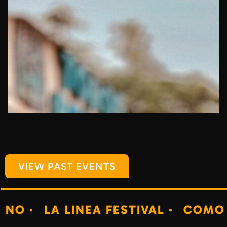
VIEW PAST EVENTS
LA LINEA FESTIVAL ·
COMO NO ·