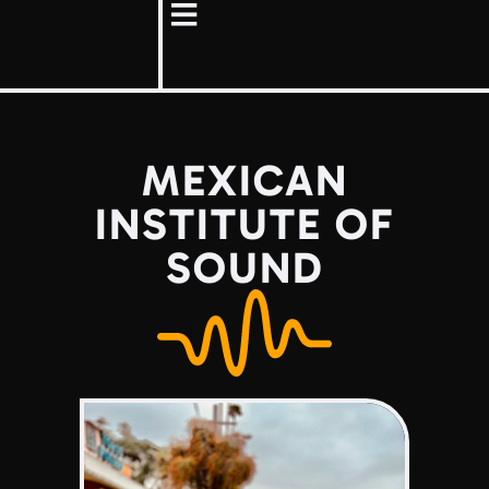
MEXICAN
INSTITUTE OF
SOUND