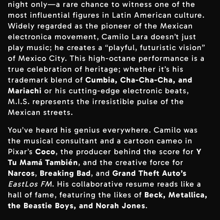
night only—a rare chance to witness one of the
most influential figures in Latin American culture.
Widely regarded as the pioneer of the Mexican
electronica movement, Camilo Lara doesn’t just
play music; he creates a “playful, futuristic vision”
of Mexico City. This high-octane performance is a
true celebration of heritage; whether it’s his
trademark blend of
Cumbia, Cha-Cha-Cha, and
Mariachi
or his cutting-edge electronic beats,
M.I.S. represents the irresistible pulse of the
Mexican streets.
You’ve heard his genius everywhere. Camilo was
the musical consultant and a cartoon cameo in
Pixar’s
Coco
, the producer behind the score for
Y
Tu Mamá También
, and the creative force for
Narcos
,
Breaking Bad
, and
Grand Theft Auto’s
EastLos FM
. His collaborative resume reads like a
hall of fame, featuring the likes of
Beck, Metallica,
the Beastie Boys, and Norah Jones
.