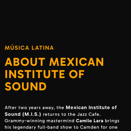
MÚSICA LATINA
ABOUT MEXICAN
INSTITUTE OF
SOUND
Mexican Institute of
After two years away, the
Sound (M.I.S.)
returns to the Jazz Cafe.
Grammy-winning mastermind
Camilo Lara
brings
his legendary full-band show to Camden for one