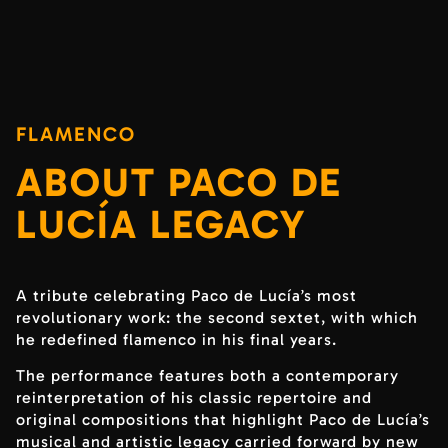
FLAMENCO
ABOUT PACO DE
LUCÍA LEGACY
A tribute celebrating Paco de Lucía’s most
revolutionary work: the second sextet, with which
he redefined flamenco in his final years.
The performance features both a contemporary
reinterpretation of his classic repertoire and
original compositions that highlight Paco de Lucía’s
musical and artistic legacy carried forward by new