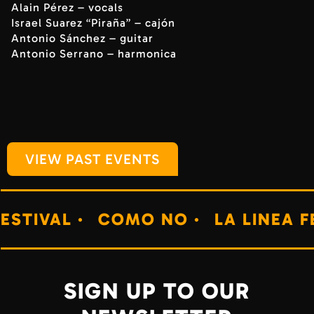
Alain Pérez – vocals
Israel Suarez “Piraña” – cajón
Antonio Sánchez – guitar
Antonio Serrano – harmonica
VIEW PAST EVENTS
·
COMO NO ·
LA LINEA FESTIVAL ·
SIGN UP TO OUR