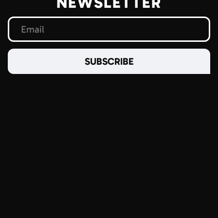
NEWSLETTER