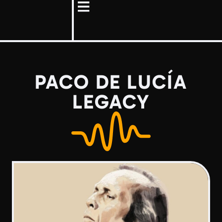
PACO DE LUCÍA
LEGACY