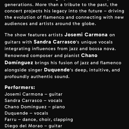
generations. More than a tribute to the past, the
concert projects his legacy into the future – driving
the evolution of flamenco and connecting with new
audiences and artists around the globe.
Josemi Carmona
The show features artists
on
Sandra Carrasco
guitars with
‘s
unique vocals
integrating influences from jazz and bossa nova.
Chano
Renowned composer and pianist
Domínguez
brings his fusion of jazz and flamenco
Duquende
alongside singer
‘s deep, intuitive, and
profoundly authentic sound.
Performers:
Josemi Carmona – guitar
Sandra Carrasco – vocals
Chano Domínguez – piano
Duquende – vocals
Farru – dance, choir, clapping
Diego del Morao – guitar