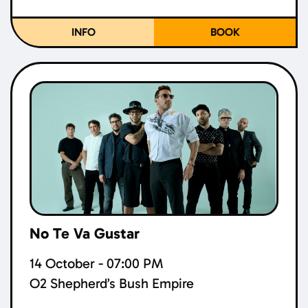
INFO
BOOK
No Te Va Gustar
14 October - 07:00 PM
O2 Shepherd’s Bush Empire