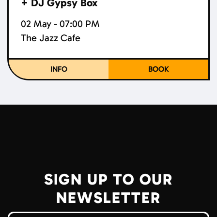
+ DJ Gypsy Box
02 May - 07:00 PM
The Jazz Cafe
INFO
BOOK
SIGN UP TO OUR
NEWSLETTER