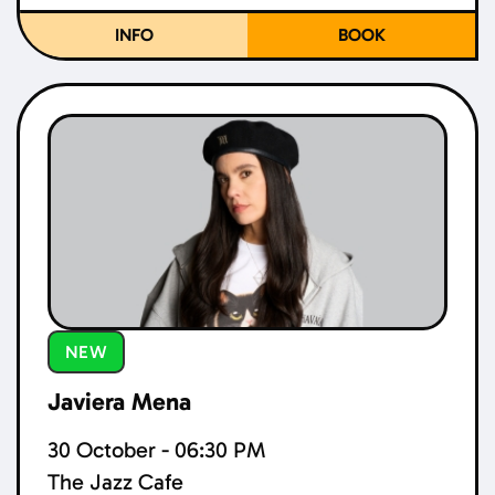
INFO
BOOK
NEW
Javiera Mena
30 October - 06:30 PM
The Jazz Cafe