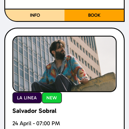
INFO
BOOK
LA LINEA
NEW
Salvador Sobral
24 April - 07:00 PM