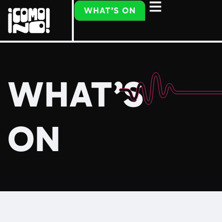
WHAT’S
ON