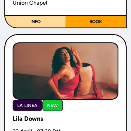
Union Chapel
INFO
BOOK
LA LINEA
NEW
Lila Downs