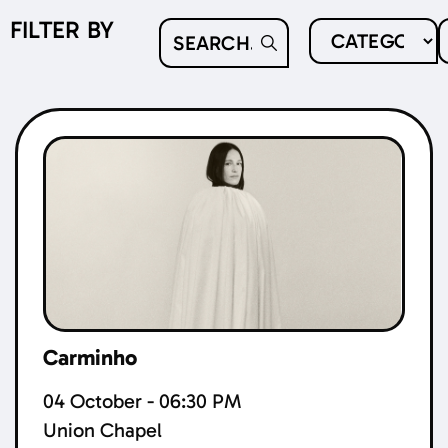
FILTER BY
Carminho
04 October - 06:30 PM
Union Chapel