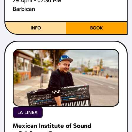
29 April - 07:30 PM
Barbican
INFO
BOOK
LA LINEA
Mexican Institute of Sound