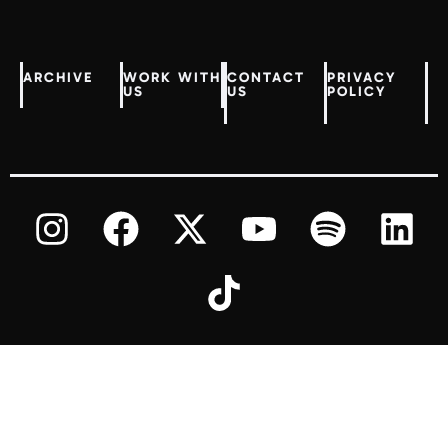
ARCHIVE
WORK WITH
CONTACT
PRIVACY
US
US
POLICY