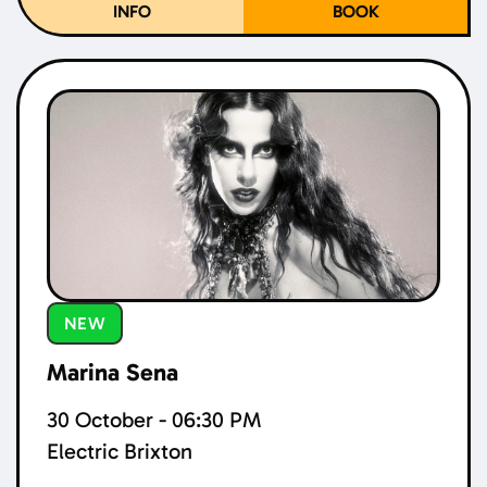
INFO
BOOK
NEW
Marina Sena
30 October - 06:30 PM
Electric Brixton