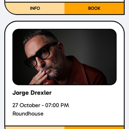
INFO
BOOK
Jorge Drexler
27 October - 07:00 PM
Roundhouse