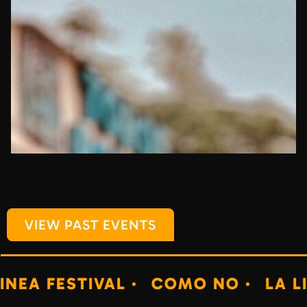
VIEW PAST EVENTS
IVAL ·
COMO NO ·
LA LINEA FESTI