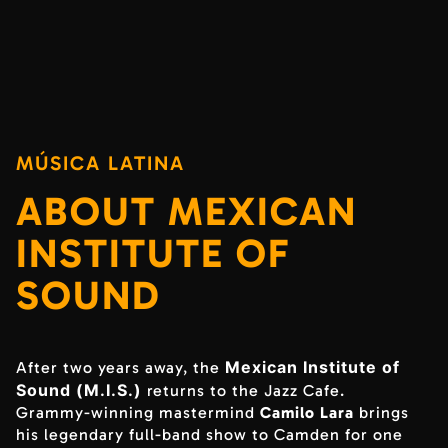
MÚSICA LATINA
ABOUT MEXICAN
INSTITUTE OF
SOUND
Mexican Institute of
After two years away, the
Sound (M.I.S.)
returns to the Jazz Cafe.
Grammy-winning mastermind
Camilo Lara
brings
his legendary full-band show to Camden for one