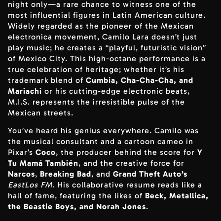
night only—a rare chance to witness one of the
most influential figures in Latin American culture.
Widely regarded as the pioneer of the Mexican
electronica movement, Camilo Lara doesn’t just
play music; he creates a “playful, futuristic vision”
of Mexico City. This high-octane performance is a
true celebration of heritage; whether it’s his
trademark blend of
Cumbia, Cha-Cha-Cha, and
Mariachi
or his cutting-edge electronic beats,
M.I.S. represents the irresistible pulse of the
Mexican streets.
You’ve heard his genius everywhere. Camilo was
the musical consultant and a cartoon cameo in
Pixar’s
Coco
, the producer behind the score for
Y
Tu Mamá También
, and the creative force for
Narcos
,
Breaking Bad
, and
Grand Theft Auto’s
EastLos FM
. His collaborative resume reads like a
hall of fame, featuring the likes of
Beck, Metallica,
the Beastie Boys, and Norah Jones
.