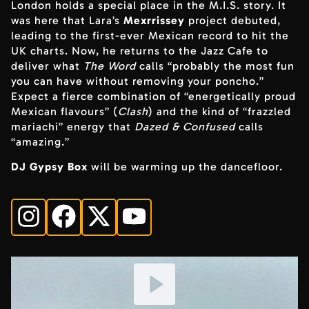
London holds a special place in the M.I.S. story. It
was here that Lara’s
Mexrrissey
project debuted,
leading to the first-ever Mexican record to hit the
UK charts. Now, he returns to the Jazz Cafe to
deliver what
The Word
calls “probably the most fun
you can have without removing your poncho.”
Expect a fierce combination of “energetically proud
Mexican flavours” (
Clash
) and the kind of “frazzled
mariachi” energy that
Dazed & Confused
calls
“amazing.”
DJ Gypsy Box
will be warming up the dancefloor.