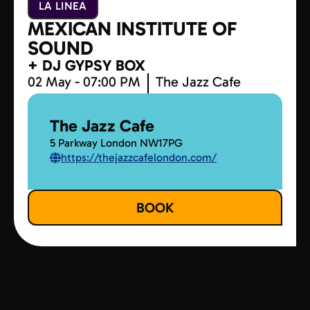
LA LINEA
MEXICAN INSTITUTE OF
SOUND
+ DJ GYPSY BOX
02 May - 07:00 PM
The Jazz Cafe
The Jazz Cafe
5 Parkway London NW17PG
https://thejazzcafelondon.com/
BOOK