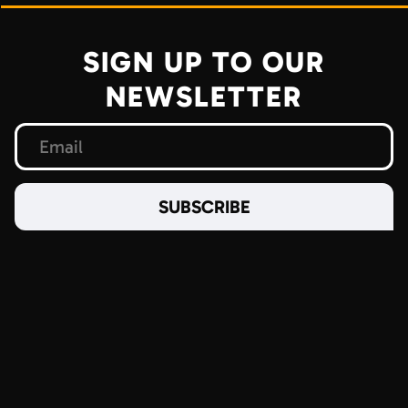
SIGN UP TO OUR
NEWSLETTER