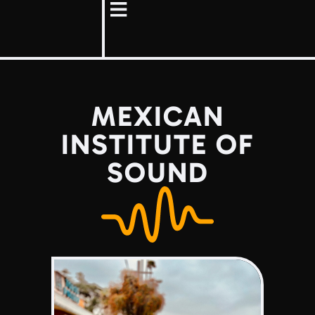
MEXICAN
INSTITUTE OF
SOUND