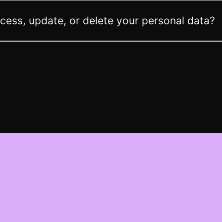
ess, update, or delete your personal data?