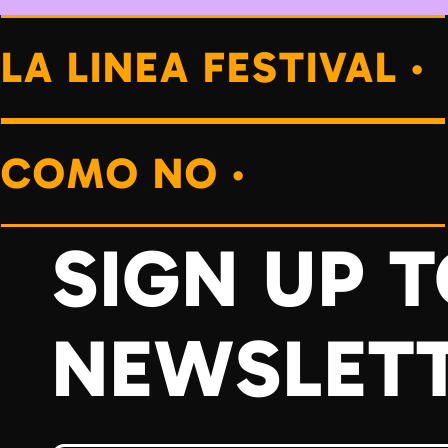
LA LINEA FESTIVAL ·
COMO NO ·
SIGN UP 
NEWSLET