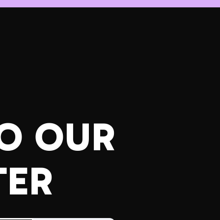
TO OUR
TER