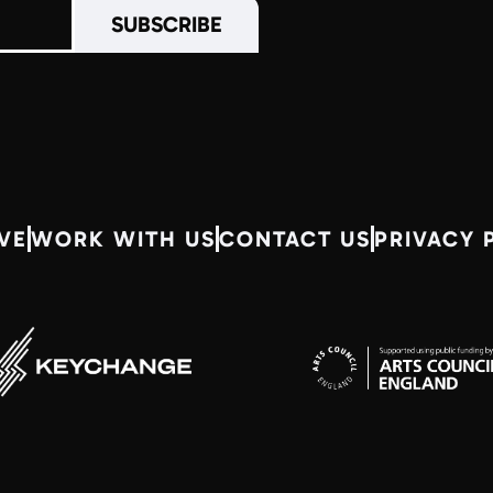
VE
WORK WITH US
CONTACT US
PRIVACY 