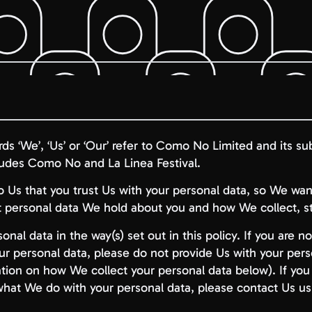
ords ‘We’, ‘Us’ or ‘Our’ refer to Como No Limited and its sub
ludes Como No and La Linea Festival.
 to Us that you trust Us with your personal data, so We wa
personal data We hold about you and how We collect, sto
onal data in the way(s) set out in this policy. If you are 
ur personal data, please do not provide Us with your per
tion on how We collect your personal data below). If yo
 what We do with your personal data, please contact Us us