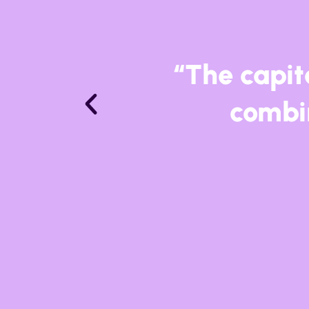
“La Linea h
internatio
most ecl