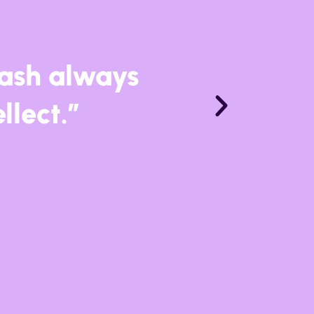
n impressive
the world’s
n music.”