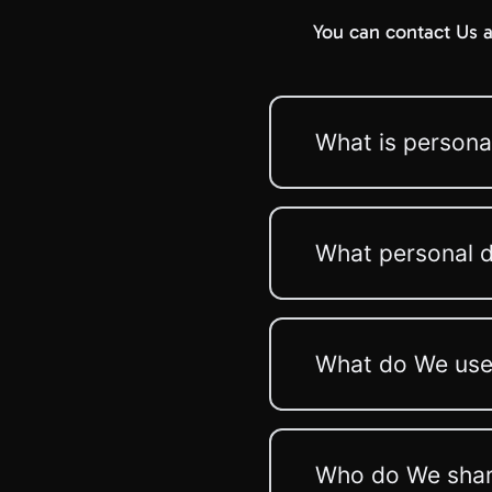
You can contact Us a
What is persona
What personal d
What do We use 
Who do We share