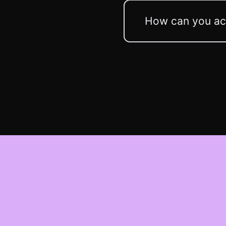
How can you acc