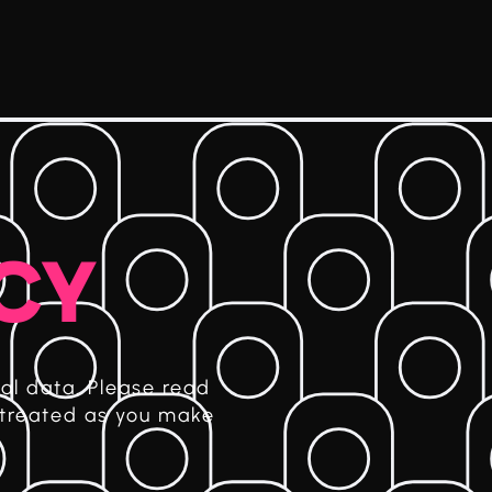
ICY
al data. Please read
 treated as you make