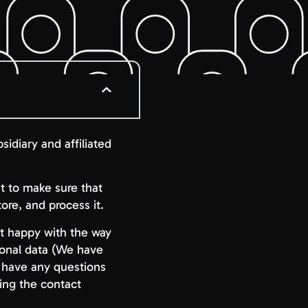
sidiary and affiliated
nt to make sure that
re, and process it.
not happy with the way
sonal data (We have
u have any questions
ing the contact