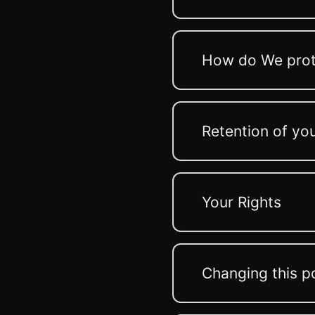
How do We prot
Retention of yo
Your Rights
Changing this p