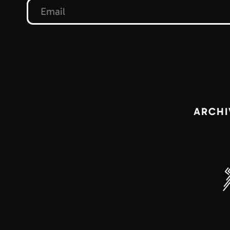
ARCHI