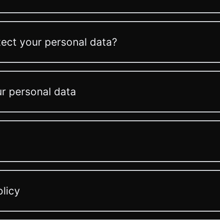
ect your personal data?
ur personal data
olicy