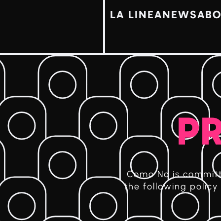
LA LINEA
NEWS
ABO
PR
Como No is committe
the following polic