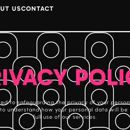
UT US
CONTACT
IVACY POL
d to safeguarding the privacy of your person
y to understand how your personal data will be
full use of our services.