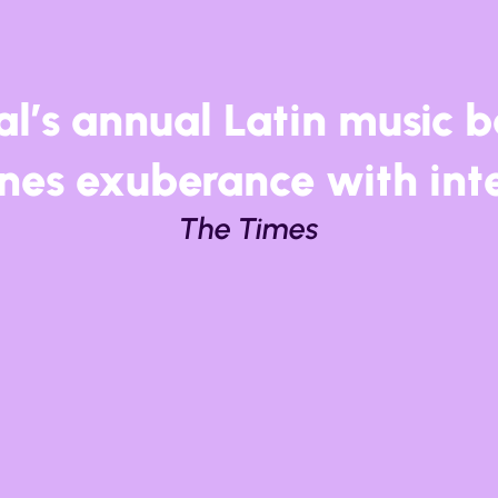
as spent years building a
nal reputation as one of 
ectic celebrations of Lati
Time Out