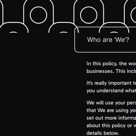
Who are ‘We’?
In this policy, the w
businesses. This inc
It’s really important
you understand what 
We will use your pers
that We are using yo
set out more informa
about this policy or
details below.