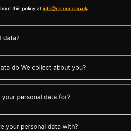
bout this policy at
info@comono.co.uk
.
l data?
ata do We collect about you?
your personal data for?
 your personal data with?